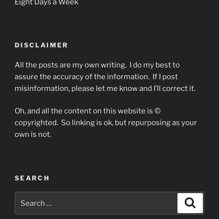
Eight Days a Week
DISCLAIMER
All the posts are my own writing. I do my best to
assure the accuracy of the information. If I post
misinformation, please let me know and I’ll correct it.
Oh, and all the content on this website is ©
copyrighted. So linking is ok, but repurposing as your
own is not.
SEARCH
Search
Search
for: