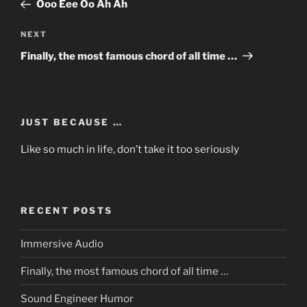
Post
Ooo Eee Oo Ah Ah
Next
NEXT
Post
Finally, the most famous chord of all time …
JUST BECAUSE …
Like so much in life, don’t take it too seriously
RECENT POSTS
Immersive Audio
Finally, the most famous chord of all time …
Sound Engineer Humor