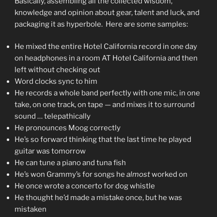
Basically, assembling all the collected wisdom,
knowledge and opinion about gear, talent and luck, and
packaging it as hyperbole. Here are some samples:
He mixed the entire Hotel California record in one day
on headphones in a room AT Hotel California and then
left without checking out
Word clocks sync to him
He records a whole band perfectly with one mic, in one
take, on one track, on tape — and mixes it to surround
sound … telepathically
He pronounces Moog correctly
He’s so forward thinking that the last time he played
guitar was tomorrow
He can tune a piano and tuna fish
He’s won Grammy’s for songs he
almost
worked on
He once wrote a concerto for dog whistle
He thought he’d made a mistake once, but he was
mistaken