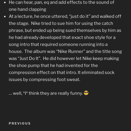
He can hear, pan, eq and add effects to the sound of
one hand clapping
At a lecture, he once uttered, “just do it” and walked off
the stage. Nike tried to sue him for using the catch
phrase, but ended up being sued themselves by him as
he had already developed that exact shoe style for a
song intro that required someone running into a
house. The album was “Nike Runner” and the title song
was “Just Do It”. He did however let Nike keep making
the shoe pump that he had invented for the
compression effect on that intro. It eliminated sock
issues by compressing foot sweat.
… well, *I* think they are really funny.
Post
Previous
PREVIOUS
navigation