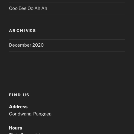
Ooo Eee Oo Ah Ah
ARCHIVES
December 2020
FIND US
Address
Gondwana, Pangaea
Hours