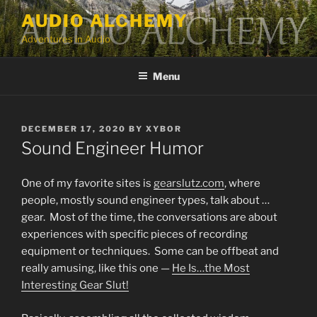
Skip
AUDIO ALCHEMY
to
Adventures in Audio
content
Menu
POSTED
DECEMBER 17, 2020
BY
XYBOR
ON
Sound Engineer Humor
One of my favorite sites is
gearslutz.com
, where
people, mostly sound engineer types, talk about …
gear. Most of the time, the conversations are about
experiences with specific pieces of recording
equipment or techniques. Some can be offbeat and
really amusing, like this one —
He Is…the Most
Interesting Gear Slut!